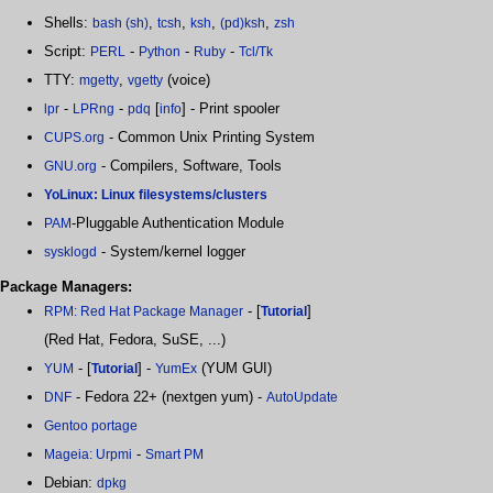
Shells:
,
,
,
,
bash (sh)
tcsh
ksh
(pd)ksh
zsh
Script:
-
-
-
PERL
Python
Ruby
Tcl/Tk
TTY:
,
(voice)
mgetty
vgetty
-
-
[
] - Print spooler
lpr
LPRng
pdq
info
- Common Unix Printing System
CUPS.org
- Compilers, Software, Tools
GNU.org
YoLinux: Linux filesystems/clusters
-Pluggable Authentication Module
PAM
- System/kernel logger
sysklogd
Package Managers:
- [
]
RPM: Red Hat Package Manager
Tutorial
(Red Hat, Fedora, SuSE, ...)
- [
] -
(YUM GUI)
YUM
Tutorial
YumEx
- Fedora 22+ (nextgen yum) -
DNF
AutoUpdate
Gentoo portage
-
Mageia: Urpmi
Smart PM
Debian:
dpkg