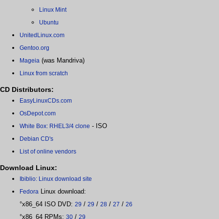
Linux Mint
Ubuntu
UnitedLinux.com
Gentoo.org
(was Mandriva)
Mageia
Linux from scratch
CD Distributors:
EasyLinuxCDs.com
OsDepot.com
- ISO
White Box: RHEL3/4 clone
Debian CD's
List of online vendors
Download Linux:
Ibiblio: Linux download site
Linux download:
Fedora
°x86_64 ISO DVD:
/
/
/
/
29
29
28
27
26
°x86_64 RPMs:
/
30
29