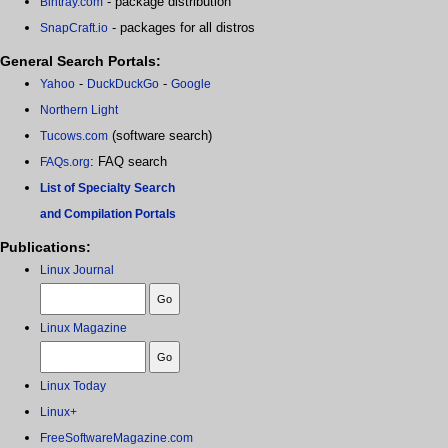
- package distribution
Bintray.com
- packages for all distros
SnapCraft.io
General Search Portals:
-
-
Yahoo
DuckDuckGo
Google
Northern Light
(software search)
Tucows.com
: FAQ search
FAQs.org
List of Specialty Search
and Compilation Portals
Publications:
Linux Journal
Linux Magazine
Linux Today
Linux+
FreeSoftwareMagazine.com