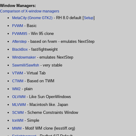
Window Managers:
Comparison of X-window managers
- RH 8.0 default [
]
MetaCity (Gnome GTK2)
Setup
- Basic
FVWM
- Win 95 clone
FVWM95
- based on fvwm - emulates NextStep
Afterstep
- fast/lightweight
BlackBox
- emulates NextStep
Windowmaker
- very stable
Sawmill/Sawfish
- Virtual Tab
VTWM
- Based on TWM
CTWM
- plain
WM2
- Like Sun OpenWindows
OLVWM
- Macintosh like. Japan
MLVWM
- Scheme Constraints Window
SCWM
- Simple
IceWM
- Motif WM clone (lesstiff.org)
MWM