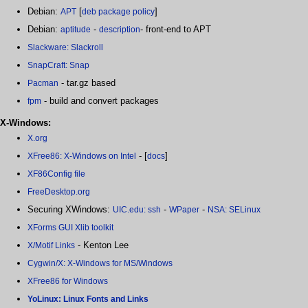
Debian:
[
]
APT
deb package policy
Debian:
-
- front-end to APT
aptitude
description
Slackware: Slackroll
SnapCraft: Snap
- tar.gz based
Pacman
- build and convert packages
fpm
X-Windows:
X.org
- [
]
XFree86: X-Windows on Intel
docs
XF86Config file
FreeDesktop.org
Securing XWindows:
-
-
UIC.edu: ssh
WPaper
NSA: SELinux
XForms GUI Xlib toolkit
- Kenton Lee
X/Motif Links
Cygwin/X: X-Windows for MS/Windows
XFree86 for Windows
YoLinux: Linux Fonts and Links