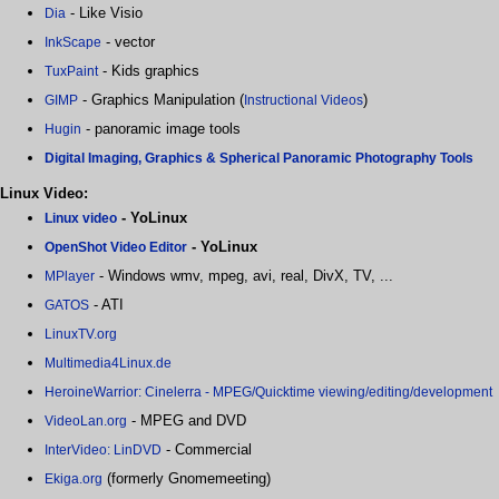
- Like Visio
Dia
- vector
InkScape
- Kids graphics
TuxPaint
- Graphics Manipulation (
)
GIMP
Instructional Videos
- panoramic image tools
Hugin
Digital Imaging, Graphics & Spherical Panoramic Photography Tools
Linux Video:
- YoLinux
Linux video
- YoLinux
OpenShot Video Editor
- Windows wmv, mpeg, avi, real, DivX, TV, ...
MPlayer
- ATI
GATOS
LinuxTV.org
Multimedia4Linux.de
HeroineWarrior: Cinelerra - MPEG/Quicktime viewing/editing/development
- MPEG and DVD
VideoLan.org
- Commercial
InterVideo: LinDVD
(formerly Gnomemeeting)
Ekiga.org