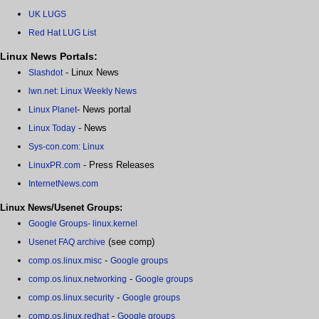
UK LUGS
Red Hat LUG List
Linux News Portals:
- Linux News
Slashdot
lwn.net: Linux Weekly News
- News portal
Linux Planet
- News
Linux Today
Sys-con.com: Linux
- Press Releases
LinuxPR.com
InternetNews.com
Linux News/Usenet Groups:
Google Groups- linux.kernel
(see comp)
Usenet FAQ archive
-
comp.os.linux.misc
Google groups
-
comp.os.linux.networking
Google groups
-
comp.os.linux.security
Google groups
-
comp.os.linux.redhat
Google groups