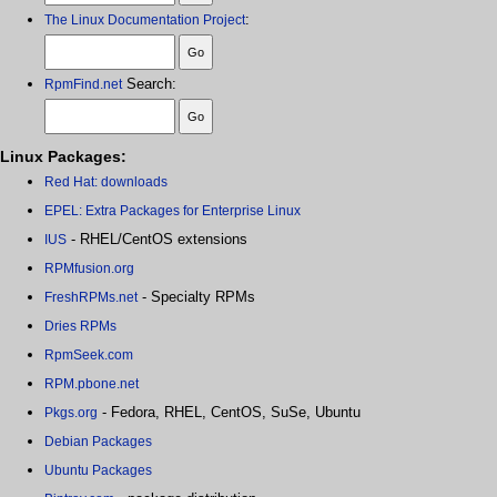
:
The Linux Documentation Project
Search:
RpmFind.net
Linux Packages:
Red Hat: downloads
EPEL: Extra Packages for Enterprise Linux
- RHEL/CentOS extensions
IUS
RPMfusion.org
- Specialty RPMs
FreshRPMs.net
Dries RPMs
RpmSeek.com
RPM.pbone.net
- Fedora, RHEL, CentOS, SuSe, Ubuntu
Pkgs.org
Debian Packages
Ubuntu Packages