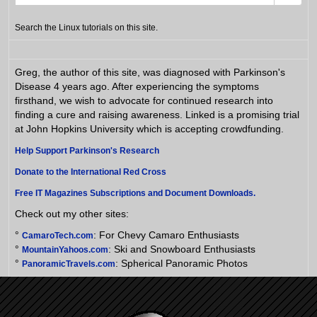
Search the Linux tutorials on this site.
Greg, the author of this site, was diagnosed with Parkinson's
Disease 4 years ago. After experiencing the symptoms
firsthand, we wish to advocate for continued research into
finding a cure and raising awareness. Linked is a promising trial
at John Hopkins University which is accepting crowdfunding.
Help Support Parkinson's Research
Donate to the International Red Cross
Free IT Magazines Subscriptions and Document Downloads.
Check out my other sites:
°
: For Chevy Camaro Enthusiasts
CamaroTech.com
°
: Ski and Snowboard Enthusiasts
MountainYahoos.com
°
: Spherical Panoramic Photos
PanoramicTravels.com