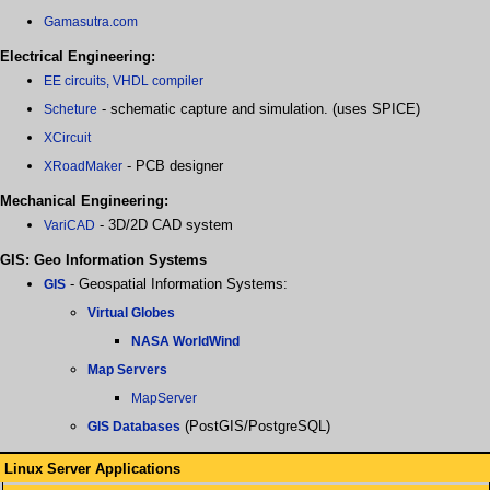
Gamasutra.com
Electrical Engineering:
EE circuits, VHDL compiler
- schematic capture and simulation. (uses SPICE)
Scheture
XCircuit
- PCB designer
XRoadMaker
Mechanical Engineering:
- 3D/2D CAD system
VariCAD
GIS: Geo Information Systems
- Geospatial Information Systems:
GIS
Virtual Globes
NASA WorldWind
Map Servers
MapServer
(PostGIS/PostgreSQL)
GIS Databases
Linux Server Applications