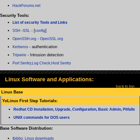
HackForums.net
Security Tools:
List of security Tools and Links
-
- [
]
SSH
SSL
config
-
OpenSSH.org
OpenSSL.org
- authentication
Kerberos
- Intrusion detection
Tripwire
Port Sentry,Log Check,Host Sentry
Linux Software and Applications:
back to top
Linux Base
YoLinux First Step Tutorials:
Redhat CD Installation, Upgrade, Configuration, Basic Admin, Pitfalls
UNIX commands for DOS users
Base Software Distribution:
Ibiblio: Linux downloads