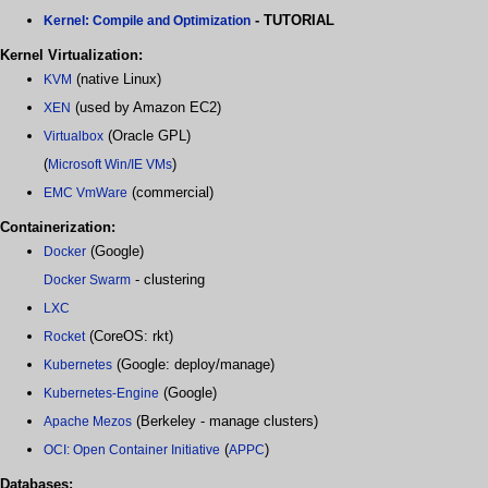
- TUTORIAL
Kernel: Compile and Optimization
Kernel Virtualization:
(native Linux)
KVM
(used by Amazon EC2)
XEN
(Oracle GPL)
Virtualbox
(
)
Microsoft Win/IE VMs
(commercial)
EMC VmWare
Containerization:
(Google)
Docker
- clustering
Docker Swarm
LXC
(CoreOS: rkt)
Rocket
(Google: deploy/manage)
Kubernetes
(Google)
Kubernetes-Engine
(Berkeley - manage clusters)
Apache Mezos
(
)
OCI: Open Container Initiative
APPC
Databases: