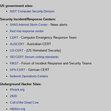
US government sites:
NIST: Computer Security Division
Security Incident/Response Centers:
- News alerts
SANS Internet Storm Center
Red Hat response center
- Computer Emergency Response Team
CERT
- Australian CERT
AUSCERT
- (US Homeland Security)
US-CERT
SEI CERT: Secure coding standards
- Forum of Incident Response and Security Teams
FIRST
- German CERT
DFN-CERT
Network Operations Centers
Underground Hacker Sites:
Phrack.org
2600
Cult of the Dead Cow
Attrition.org