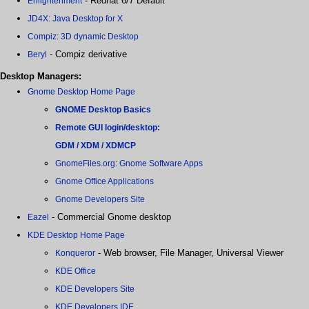
- Redhat 6/7 Default
Enlightenment
JD4X: Java Desktop for X
Compiz: 3D dynamic Desktop
- Compiz derivative
Beryl
Desktop Managers:
Gnome Desktop Home Page
GNOME Desktop Basics
Remote GUI login/desktop:
GDM / XDM / XDMCP
GnomeFiles.org: Gnome Software Apps
Gnome Office Applications
Gnome Developers Site
- Commercial Gnome desktop
Eazel
KDE Desktop Home Page
- Web browser, File Manager, Universal Viewer
Konqueror
KDE Office
KDE Developers Site
KDE Developers IDE