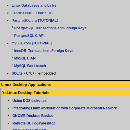
Linux Databases and Links
+
Oracle Linux
Oracle DB
PostgreSQL.org
[TUTORIAL]
°
PostgreSQL Transactions and Foreign Keys
°
PostgreSQL C API
mySQL.com
[TUTORIAL]
°
InnoDB, Transactions, Foreign Keys
°
MySQL C API
°
MySQL Workbench
- C/C++ embedded
SQLite
Linux Desktop Applications
YoLinux Desktop Tutorials:
Using DOS diskettes
Integrating Linux workstation with Corporate Microsoft Network
GNOME Desktop Basics
Remote GUI login/desktop: