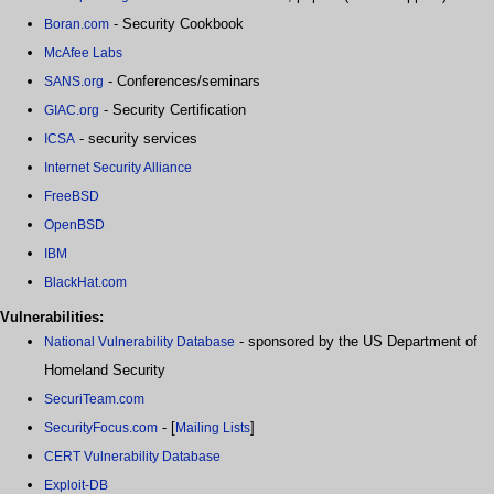
- Security Cookbook
Boran.com
McAfee Labs
- Conferences/seminars
SANS.org
- Security Certification
GIAC.org
- security services
ICSA
Internet Security Alliance
FreeBSD
OpenBSD
IBM
BlackHat.com
Vulnerabilities:
- sponsored by the US Department of
National Vulnerability Database
Homeland Security
SecuriTeam.com
- [
]
SecurityFocus.com
Mailing Lists
CERT Vulnerability Database
Exploit-DB