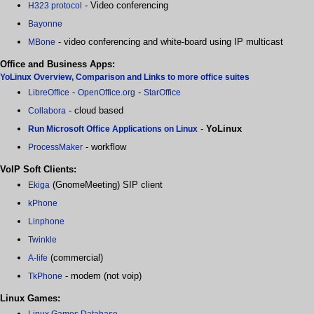
- Video conferencing
H323 protocol
Bayonne
- video conferencing and white-board using IP multicast
MBone
Office and Business Apps:
YoLinux Overview, Comparison and Links to more office suites
-
-
LibreOffice
OpenOffice.org
StarOffice
- cloud based
Collabora
-
YoLinux
Run Microsoft Office Applications on Linux
- workflow
ProcessMaker
VoIP Soft Clients:
(GnomeMeeting) SIP client
Ekiga
kPhone
Linphone
Twinkle
(commercial)
A-life
- modem (not voip)
TkPhone
Linux Games:
Linux Games Database