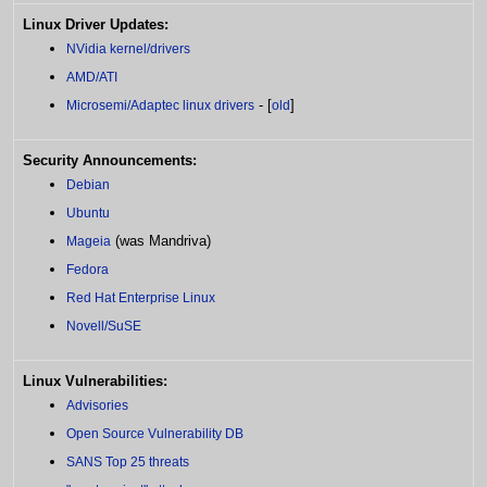
Linux Driver Updates:
NVidia kernel/drivers
AMD/ATI
- [
]
Microsemi/Adaptec linux drivers
old
Security Announcements:
Debian
Ubuntu
(was Mandriva)
Mageia
Fedora
Red Hat Enterprise Linux
Novell/SuSE
Linux Vulnerabilities:
Advisories
Open Source Vulnerability DB
SANS Top 25 threats