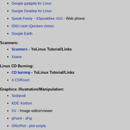
Google gadgets for Linux
Google Desktop for Linux
-
- Web phone
Speak Freely
XSpeakfree: GUI
GNU cash (Quicken clone)
Google Earth
Scanners:
- YoLinux Tutorial/Links
Scanners
Xsane
Linux CD Burning:
- YoLinux Tutorial/Links
CD burning
X CDRoast
Graphics: Illustration/Manipulation:
Sodipodi
KDE: Karbon
- Image editor/viewer
XV
-
gPaint
xFig
-
GNUPlot
plot scripts