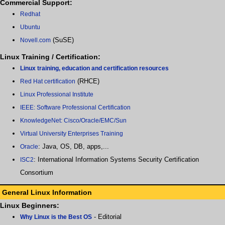
Commercial Support:
Redhat
Ubuntu
(SuSE)
Novell.com
Linux Training / Certification:
Linux training, education and certification resources
(RHCE)
Red Hat certification
Linux Professional Institute
IEEE: Software Professional Certification
KnowledgeNet: Cisco/Oracle/EMC/Sun
Virtual University Enterprises Training
: Java, OS, DB, apps,...
Oracle
: International Information Systems Security Certification
ISC2
Consortium
General Linux Information
Linux Beginners:
- Editorial
Why Linux is the Best OS