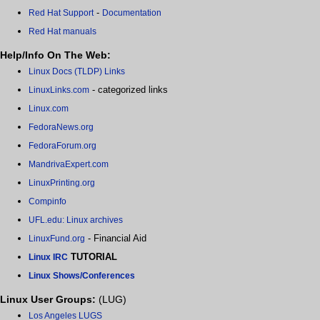
-
Red Hat Support
Documentation
Red Hat manuals
Help/Info On The Web:
Linux Docs (TLDP) Links
- categorized links
LinuxLinks.com
Linux.com
FedoraNews.org
FedoraForum.org
MandrivaExpert.com
LinuxPrinting.org
Compinfo
UFL.edu: Linux archives
- Financial Aid
LinuxFund.org
TUTORIAL
Linux IRC
Linux Shows/Conferences
Linux User Groups:
(LUG)
Los Angeles LUGS