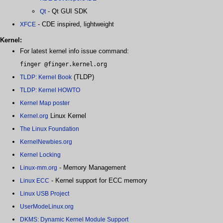
- Qt GUI SDK
Qt
- CDE inspired, lightweight
XFCE
Kernel:
For latest kernel info issue command:
finger @finger.kernel.org
(TLDP)
TLDP: Kernel Book
TLDP: Kernel HOWTO
Kernel Map poster
Linux Kernel
Kernel.org
The Linux Foundation
KernelNewbies.org
Kernel Locking
- Memory Management
Linux-mm.org
- Kernel support for ECC memory
Linux ECC
Linux USB Project
UserModeLinux.org
DKMS: Dynamic Kernel Module Support