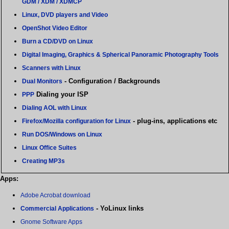
GDM / XDM / XDMCP
Linux, DVD players and Video
OpenShot Video Editor
Burn a CD/DVD on Linux
Digital Imaging, Graphics & Spherical Panoramic Photography Tools
Scanners with Linux
- Configuration / Backgrounds
Dual Monitors
Dialing your ISP
PPP
Dialing AOL with Linux
- plug-ins, applications etc
Firefox/Mozilla configuration for Linux
Run DOS/Windows on Linux
Linux Office Suites
Creating MP3s
Apps:
Adobe Acrobat download
- YoLinux links
Commercial Applications
Gnome Software Apps