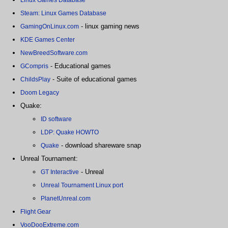
Steam: Linux Games Database
- linux gaming news
GamingOnLinux.com
KDE Games Center
NewBreedSoftware.com
- Educational games
GCompris
- Suite of educational games
ChildsPlay
Doom Legacy
Quake:
ID software
LDP: Quake HOWTO
- download shareware snap
Quake
Unreal Tournament:
- Unreal
GT Interactive
Unreal Tournament Linux port
PlanetUnreal.com
Flight Gear
VooDooExtreme.com