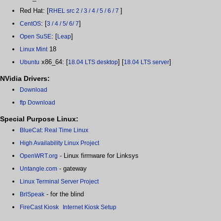
Red Hat: [
]
RHEL src 2 / 3 / 4 / 5 / 6 / 7
: [
]
CentOS
3 / 4 / 5/ 6/ 7
: [
]
Open SuSE
Leap
18
Linux Mint
x86_64: [
] [
]
Ubuntu
18.04 LTS desktop
18.04 LTS server
NVidia Drivers:
Download
ftp Download
Special Purpose Linux:
BlueCat: Real Time Linux
High Availability Linux Project
- Linux firmware for Linksys
OpenWRT.org
- gateway
Untangle.com
Linux Terminal Server Project
- for the blind
BrlSpeak
FireCast Kiosk
Internet Kiosk Setup