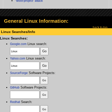
"woot-project" attack
General Linux Information:
back to top
Linux Searches/Info
Linux Searches:
Linux search:
Google.com
Linux search:
Yahoo.com
Software Projects:
SourceForge
Software Projects:
GitHub
Search:
Redhat