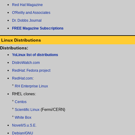
Red Hat Magazine
O'Reilly and Associates
Dr. Dobbs Journal
FREE Magazine Subscriptions
Linux Distributions
Distributions:
YoLinux list of distributions
DistroWatch.com
RedHat: Fedora project
:
RedHat.com
°
RH Enterprise Linux
RHEL clones:
°
Centos
°
(Fermi/CERN)
Scientific Linux
°
White Box
Novell/S.u.S.E.
Debian/GNU