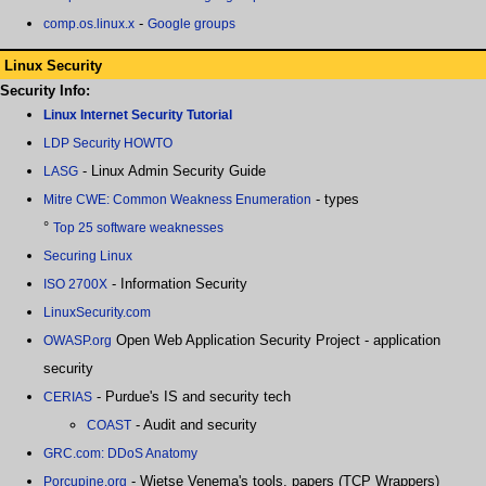
-
comp.os.linux.x
Google groups
Linux Security
Security Info:
Linux Internet Security Tutorial
LDP Security HOWTO
- Linux Admin Security Guide
LASG
- types
Mitre CWE: Common Weakness Enumeration
°
Top 25 software weaknesses
Securing Linux
- Information Security
ISO 2700X
LinuxSecurity.com
Open Web Application Security Project - application
OWASP.org
security
- Purdue's IS and security tech
CERIAS
- Audit and security
COAST
GRC.com: DDoS Anatomy
- Wietse Venema's tools, papers (TCP Wrappers)
Porcupine.org