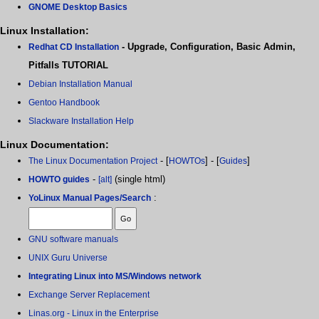
GNOME Desktop Basics
Linux Installation:
- Upgrade, Configuration, Basic Admin,
Redhat CD Installation
Pitfalls TUTORIAL
Debian Installation Manual
Gentoo Handbook
Slackware Installation Help
Linux Documentation:
- [
] - [
]
The Linux Documentation Project
HOWTOs
Guides
-
(single html)
HOWTO guides
[alt]
:
YoLinux Manual Pages/Search
GNU software manuals
UNIX Guru Universe
Integrating Linux into MS/Windows network
Exchange Server Replacement
Linas.org - Linux in the Enterprise