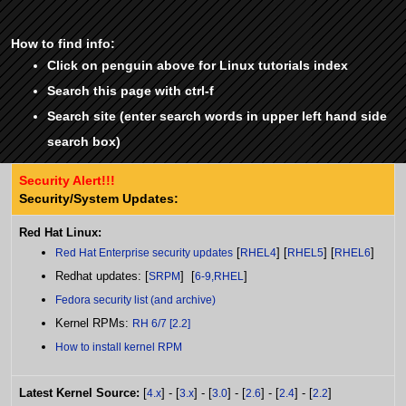
How to find info:
Click on penguin above for Linux tutorials index
Search this page with ctrl-f
Search site (enter search words in upper left hand side
search box)
Security Alert!!!
Security/System Updates:
Red Hat Linux:
[
] [
] [
]
Red Hat Enterprise security updates
RHEL4
RHEL5
RHEL6
Redhat updates: [
] [
]
SRPM
6-9,RHEL
Fedora security list (and archive)
Kernel RPMs:
RH 6/7 [2.2]
How to install kernel RPM
Latest Kernel Source:
[
] - [
] - [
] - [
] - [
] - [
]
4.x
3.x
3.0
2.6
2.4
2.2